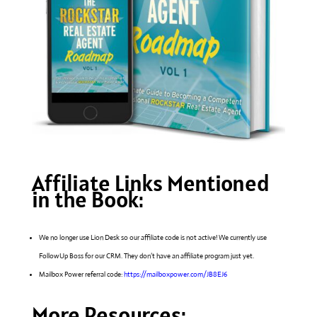
Affiliate Links Mentioned
in the Book:
We no longer use Lion Desk so our affiliate code is not active! We currently use
FollowUp Boss for our CRM. They don’t have an affiliate program just yet.
Mailbox Power referral code:
https://mailboxpower.com/JB8EJ6
More Resources: