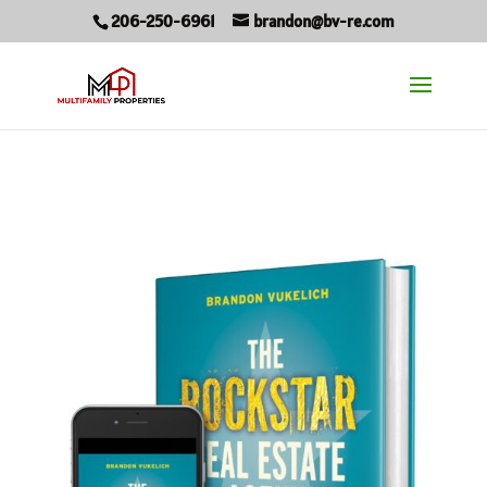
206-250-6961
brandon@bv-re.com