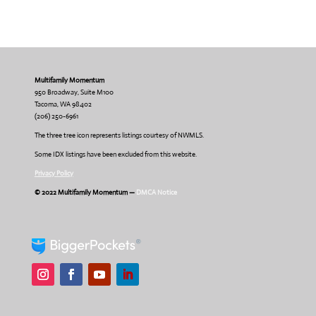
Multifamily Momentum
950 Broadway, Suite M100
Tacoma, WA 98402
(206) 250-6961
The three tree icon represents listings courtesy of NWMLS.
Some IDX listings have been excluded from this website.
Privacy Policy
© 2022 Multifamily Momentum —
DMCA Notice