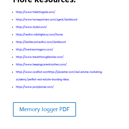
https://www.thelistingslab.com/
https://www.homepartners.com/agent/dashboard
https://www.slydial.com/
https://realtor.mbshighway.com/home
https://dashboard.realtor.com/dashboard
https://livestreamingpros.com/
https://www.breakthroughbroker.com/
https://www.keepingcurrentmatters.com/
https://www.corefact.comhttps://placester.com/real-estate-marketing-
academy/perfect-real-estate-branding-ideas
https://www.postplanner.com/
Memory Jogger PDF