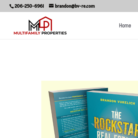
206-250-6961
brandon@bv-re.com
Home