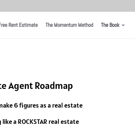
Free Rent Estimate
The Momentum Method
The Book
ate Agent Roadmap
ake 6 figures as a real estate
like a ROCKSTAR real estate