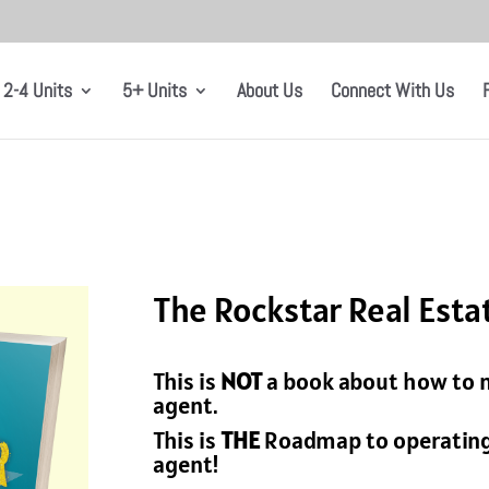
2-4 Units
5+ Units
About Us
Connect With Us
The Rockstar Real Est
This is
NOT
a book about how to m
agent.
This is
THE
Roadmap to operating 
agent!