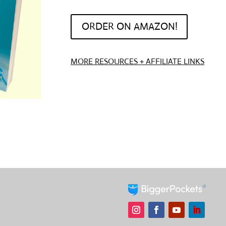
ORDER ON AMAZON!
MORE RESOURCES + AFFILIATE LINKS