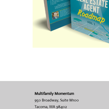
Multifamily Momentum
950 Broadway, Suite M100
Tacoma, WA 98402